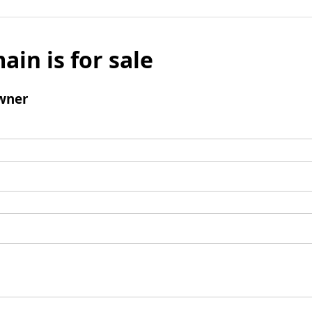
ain is for sale
wner