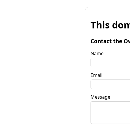
This dom
Contact the O
Name
Email
Message